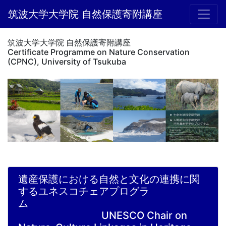
筑波大学大学院 自然保護寄附講座
筑波大学大学院 自然保護寄附講座
Certificate Programme on Nature Conservation
(CPNC), University of Tsukuba
遺産保護における自然と文化の連携に関
するユネスコチェアプログラ
ム
UNESCO Chair on