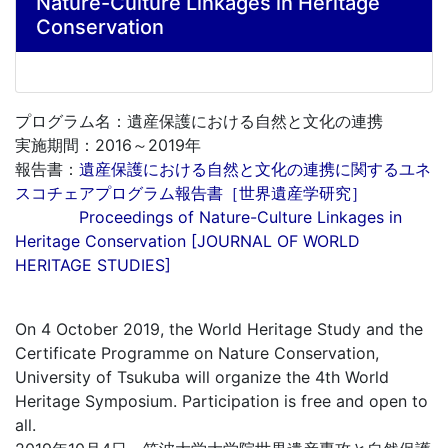
Nature-Culture Linkages in Heritage
Conservation
プログラム名：遺産保護における自然と文化の連携
実施期間：2016～2019年
報告書：
遺産保護における自然と文化の連携に関するユネ
スコチェアプログラム報告書［世界遺産学研究］
Proceedings of Nature-Culture Linkages in
Heritage Conservation [JOURNAL OF WORLD
HERITAGE STUDIES]
On 4 October 2019, the World Heritage Study and the
Certificate Programme on Nature Conservation,
University of Tsukuba will organize the 4th World
Heritage Symposium. Participation is free and open to
all.