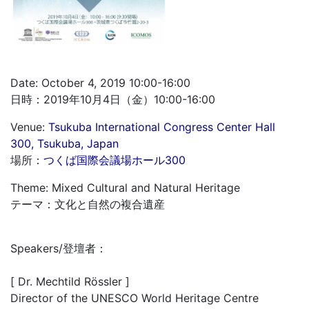
Date: October 4, 2019 10:00-16:00
日時：2019年10月4日（金）10:00-16:00
Venue:
Tsukuba International Congress Center Hall
300, Tsukuba, Japan
場所：
つくば国際会議場ホール300
Theme: Mixed Cultural and Natural Heritage
テーマ：文化と自然の複合遺産
Speakers/登壇者：
[ Dr. Mechtild Rössler ]
Director of the UNESCO World Heritage Centre