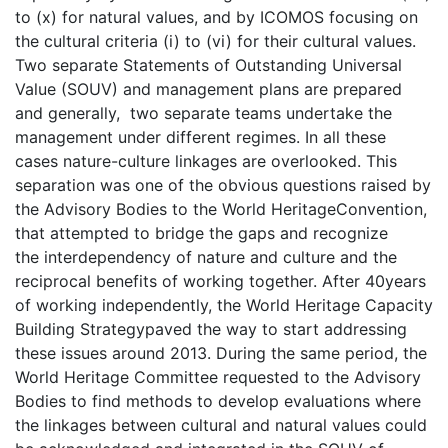
to (x) for natural values, and by ICOMOS focusing on
the cultural criteria (i) to (vi) for their cultural values.
Two separate Statements of Outstanding Universal
Value (SOUV) and management plans are prepared
and generally, two separate teams undertake the
management under different regimes. In all these
cases nature-culture linkages are overlooked. This
separation was one of the obvious questions raised by
the Advisory Bodies to the World HeritageConvention,
that attempted to bridge the gaps and recognize
the interdependency of nature and culture and the
reciprocal benefits of working together. After 40years
of working independently, the World Heritage Capacity
Building Strategypaved the way to start addressing
these issues around 2013. During the same period, the
World Heritage Committee requested to the Advisory
Bodies to find methods to develop evaluations where
the linkages between cultural and natural values could