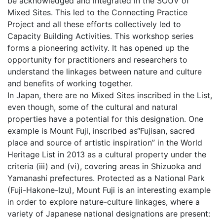
be acknowledged and integrated in the SOUV of
Mixed Sites. This led to the Connecting Practice
Project and all these efforts collectively led to
Capacity Building Activities. This workshop series
forms a pioneering activity. It has opened up the
opportunity for practitioners and researchers to
understand the linkages between nature and culture
and benefits of working together.
In Japan, there are no Mixed Sites inscribed in the List,
even though, some of the cultural and natural
properties have a potential for this designation. One
example is Mount Fuji, inscribed as“Fujisan, sacred
place and source of artistic inspiration” in the World
Heritage List in 2013 as a cultural property under the
criteria (iii) and (vi), covering areas in Shizuoka and
Yamanashi prefectures. Protected as a National Park
(Fuji-Hakone-Izu), Mount Fuji is an interesting example
in order to explore nature-culture linkages, where a
variety of Japanese national designations are present: