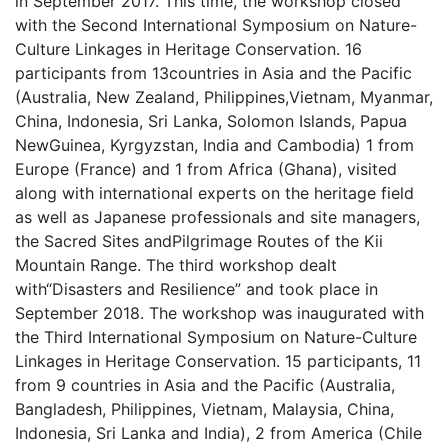
in September 2017. This time, the workshop closed
with the Second International Symposium on Nature-
Culture Linkages in Heritage Conservation. 16
participants from 13countries in Asia and the Pacific
(Australia, New Zealand, Philippines,Vietnam, Myanmar,
China, Indonesia, Sri Lanka, Solomon Islands, Papua
NewGuinea, Kyrgyzstan, India and Cambodia) 1 from
Europe (France) and 1 from Africa (Ghana), visited
along with international experts on the heritage field
as well as Japanese professionals and site managers,
the Sacred Sites andPilgrimage Routes of the Kii
Mountain Range. The third workshop dealt
with“Disasters and Resilience” and took place in
September 2018. The workshop was inaugurated with
the Third International Symposium on Nature-Culture
Linkages in Heritage Conservation. 15 participants, 11
from 9 countries in Asia and the Pacific (Australia,
Bangladesh, Philippines, Vietnam, Malaysia, China,
Indonesia, Sri Lanka and India), 2 from America (Chile