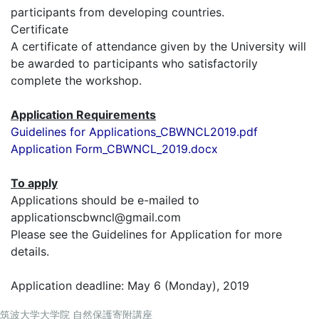
participants from developing countries.
Certificate
A certificate of attendance given by the University will
be awarded to participants who satisfactorily
complete the workshop.
Application Requirements
Guidelines for Applications_CBWNCL2019.pdf
Application Form_CBWNCL_2019.docx
To apply
Applications should be e-mailed to
applicationscbwncl@gmail.com
Please see the Guidelines for Application for more
details.
Application deadline: May 6 (Monday), 2019
筑波大学大学院 自然保護寄附講座