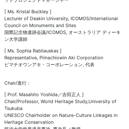
[ Ms. Kristal Buckley ]
Lecturer of Deakin University, ICOMOS/International
Council on Monuments and Sites
国際記念物遺跡会議/ICOMOS, オーストラリア ディーキ
ン大学講師
[ Ms. Sophia Rabliauskas ]
Representative, Pimachiowin Aki Corporation
ピマチオウンアキ・コーポレーション, 代表
Chair/進行：
[ Prof. Masahito Yoshida／吉田正人 ]
Chair/Professor, World Heritage Study,University of
Tsukuba
UNESCO Chairholder on Nature-Culture Linkages in
Heritage Conservation
筑波大学世界遺産専攻, 専攻長／教授