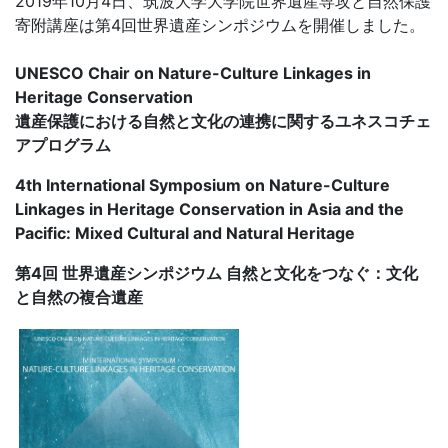
2019年10月4日、筑波大学大学院世界遺産専攻と自然保護
寄附講座は第4回世界遺産シンポジウムを開催しました。
UNESCO Chair on Nature-Culture Linkages in
Heritage Conservation
遺産保護における自然と文化の連携に関するユネスコチェ
アプログラム
4th International Symposium on Nature-Culture
Linkages in Heritage Conservation in Asia and the
Pacific: Mixed Cultural and Natural Heritage
第4回 世界遺産シンポジウム 自然と文化をつなぐ：文化
と自然の複合遺産