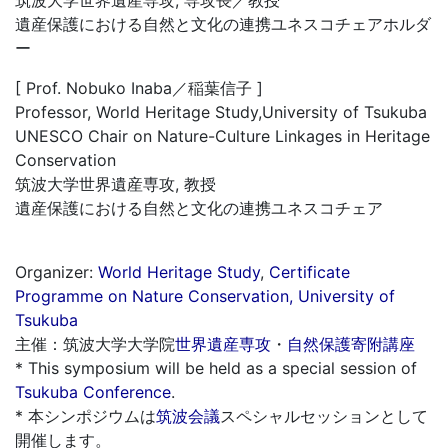
遺産保護における自然と文化の連携ユネスコチェアホルダ
ー
[ Prof. Nobuko Inaba／稲葉信子 ]
Professor, World Heritage Study,University of Tsukuba
UNESCO Chair on Nature-Culture Linkages in Heritage
Conservation
筑波大学世界遺産専攻, 教授
遺産保護における自然と文化の連携ユネスコチェア
Organizer:
World Heritage Study
,
Certificate
Programme on Nature Conservation, University of
Tsukuba
主催：筑波大学大学院
世界遺産専攻
・
自然保護寄附講座
* This symposium will be held as a special session of
Tsukuba Conference
.
* 本シンポジウムは
筑波会議
スペシャルセッションとして
開催します。