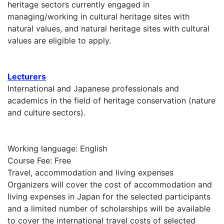
heritage sectors currently engaged in
managing/working in cultural heritage sites with
natural values, and natural heritage sites with cultural
values are eligible to apply.
Lecturers
International and Japanese professionals and
academics in the field of heritage conservation (nature
and culture sectors).
Working language: English
Course Fee: Free
Travel, accommodation and living expenses
Organizers will cover the cost of accommodation and
living expenses in Japan for the selected participants
and a limited number of scholarships will be available
to cover the international travel costs of selected