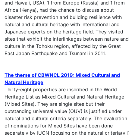
and Hawaii, USA), 1 from Europe (Russia) and 1 from
Africa (Kenya), had the chance to discuss about
disaster risk prevention and building resilience with
natural and cultural heritage with international and
Japanese experts on the heritage field. They visited
sites that exhibit the interlinkages between nature and
culture in the Tohoku region, affected by the Great
East Japan Earthquake and Tsunami in 2011.
The theme of CBWNCL 2019: Mixed Cultural and
Natural Heritage
Thirty-eight properties are inscribed in the World
Heritage List as Mixed Cultural and Natural Heritage
(Mixed Sites). They are single sites but their
outstanding universal value (OUV) is justified under
natural and cultural criteria separately. The evaluation
of nominations for Mixed Sites have been done
separately by IUCN focusing on the natural criteria(vii)