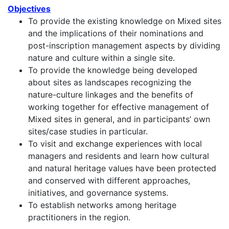
Objectives
To provide the existing knowledge on Mixed sites
and the implications of their nominations and
post-inscription management aspects by dividing
nature and culture within a single site.
To provide the knowledge being developed
about sites as landscapes recognizing the
nature-culture linkages and the benefits of
working together for effective management of
Mixed sites in general, and in participants’ own
sites/case studies in particular.
To visit and exchange experiences with local
managers and residents and learn how cultural
and natural heritage values have been protected
and conserved with different approaches,
initiatives, and governance systems.
To establish networks among heritage
practitioners in the region.