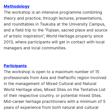
Methodology
The workshop is an intensive programme combining
theory and practice, through lectures, presentations,
and roundtables in Tsukuba at the University Campus,
and a field trip to the “Fujisan, sacred place and source
of artistic inspiration”, World Heritage property since
2013, where participants will get in contact with local
managers and local communities.
Participants
The workshop is open to a maximum number of 15
professionals from Asia and thePacific region involved
in the management of Mixed Cultural and Natural
World Heritage sites, Mixed Sites on the Tentative List
of their respective country, or potential mixed Sites.
Mid-career heritage practitioners with a minimum of 5
years of experience from both natural and cultural