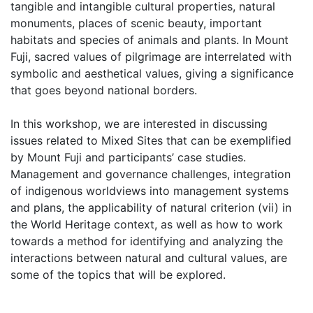
tangible and intangible cultural properties, natural
monuments, places of scenic beauty, important
habitats and species of animals and plants. In Mount
Fuji, sacred values of pilgrimage are interrelated with
symbolic and aesthetical values, giving a significance
that goes beyond national borders.
In this workshop, we are interested in discussing
issues related to Mixed Sites that can be exemplified
by Mount Fuji and participants’ case studies.
Management and governance challenges, integration
of indigenous worldviews into management systems
and plans, the applicability of natural criterion (vii) in
the World Heritage context, as well as how to work
towards a method for identifying and analyzing the
interactions between natural and cultural values, are
some of the topics that will be explored.