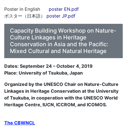
Poster in English
poster EN.pdf
ポスター（日本語）
poster JP.pdf
Capacity Building Workshop on Nature-
Culture Linkages in Heritage
Conservation in Asia and the Pacific:
Mixed Cultural and Natural Heritage
Dates: September 24 – October 4, 2019
Place: University of Tsukuba, Japan
Organized by the UNESCO Chair on Nature-Culture
Linkages in Heritage Conservation at the University
of Tsukuba, in cooperation with the UNESCO World
Heritage Centre, IUCN, ICCROM, and ICOMOS.
The CBWNCL