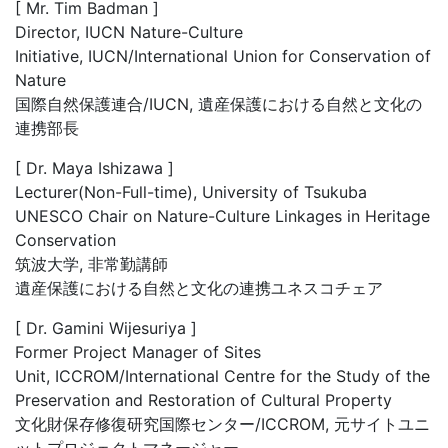
[ Mr. Tim Badman ]
Director, IUCN Nature-Culture
Initiative, IUCN/International Union for Conservation of
Nature
国際自然保護連合/IUCN, 遺産保護における自然と文化の
連携部長
[ Dr. Maya Ishizawa ]
Lecturer(Non-Full-time), University of Tsukuba
UNESCO Chair on Nature-Culture Linkages in Heritage
Conservation
筑波大学, 非常勤講師
遺産保護における自然と文化の連携ユネスコチェア
[ Dr. Gamini Wijesuriya ]
Former Project Manager of Sites
Unit, ICCROM/International Centre for the Study of the
Preservation and Restoration of Cultural Property
文化財保存修復研究国際センター/ICCROM, 元サイトユニ
ットプロジェクトマネージャー