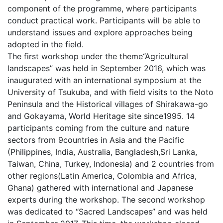
component of the programme, where participants
conduct practical work. Participants will be able to
understand issues and explore approaches being
adopted in the field.
The first workshop under the theme“Agricultural
landscapes” was held in September 2016, which was
inaugurated with an international symposium at the
University of Tsukuba, and with field visits to the Noto
Peninsula and the Historical villages of Shirakawa-go
and Gokayama, World Heritage site since1995. 14
participants coming from the culture and nature
sectors from 9countries in Asia and the Pacific
(Philippines, India, Australia, Bangladesh,Sri Lanka,
Taiwan, China, Turkey, Indonesia) and 2 countries from
other regions(Latin America, Colombia and Africa,
Ghana) gathered with international and Japanese
experts during the workshop. The second workshop
was dedicated to “Sacred Landscapes” and was held