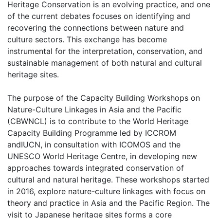
Heritage Conservation is an evolving practice, and one
of the current debates focuses on identifying and
recovering the connections between nature and
culture sectors. This exchange has become
instrumental for the interpretation, conservation, and
sustainable management of both natural and cultural
heritage sites.
The purpose of the Capacity Building Workshops on
Nature-Culture Linkages in Asia and the Pacific
(CBWNCL) is to contribute to the World Heritage
Capacity Building Programme led by ICCROM
andIUCN, in consultation with ICOMOS and the
UNESCO World Heritage Centre, in developing new
approaches towards integrated conservation of
cultural and natural heritage. These workshops started
in 2016, explore nature-culture linkages with focus on
theory and practice in Asia and the Pacific Region. The
visit to Japanese heritage sites forms a core