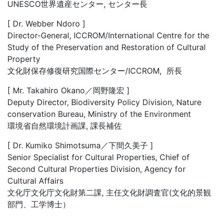
UNESCO世界遺産センター, センター長
[ Dr. Webber Ndoro ]
Director-General, ICCROM/International Centre for the
Study of the Preservation and Restoration of Cultural
Property
文化財保存修復研究国際センター/ICCROM, 所長
[ Mr. Takahiro Okano／岡野隆宏 ]
Deputy Director, Biodiversity Policy Division, Nature
conservation Bureau, Ministry of the Environment
環境省自然環境計画課, 課長補佐
[ Dr. Kumiko Shimotsuma／下間久美子 ]
Senior Specialist for Cultural Properties, Chief of
Second Cultural Properties Division, Agency for
Cultural Affairs
文化庁文化庁文化財第二課, 主任文化財調査官(文化的景観
部門、工学博士）